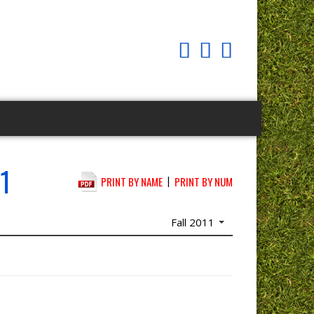
1
|
PRINT BY NAME
PRINT BY NUM
Fall 2011