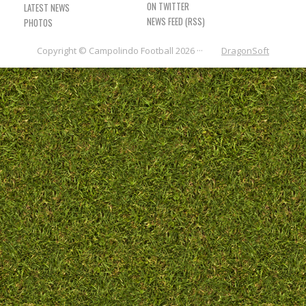
LATEST NEWS
NEWS FEED (RSS)
PHOTOS
Copyright © Campolindo Football 2026 ···
DragonSoft