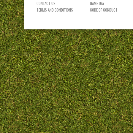
CONTACT US
GAME DAY
TERMS AND CONDITIONS
CODE OF CONDUCT