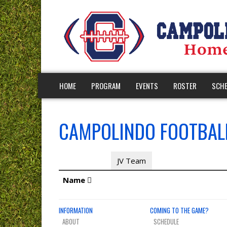
HOME
PROGRAM
EVENTS
ROSTER
SCHE
CAMPOLINDO FOOTBALL
JV Coaches
JV Team
Name
INFORMATION
COMING TO THE GAME?
ABOUT
SCHEDULE