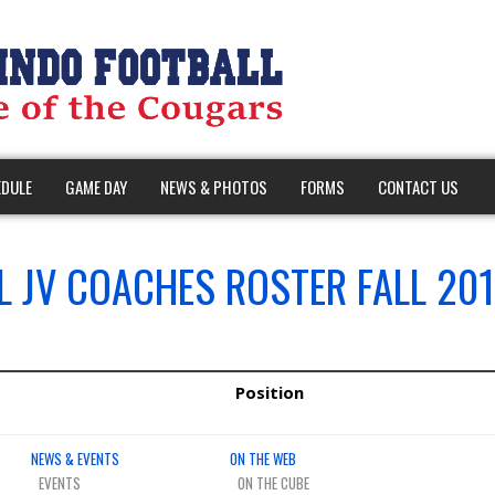
DULE
GAME DAY
NEWS & PHOTOS
FORMS
CONTACT US
 JV COACHES ROSTER FALL 201
Position
NEWS & EVENTS
ON THE WEB
EVENTS
ON THE CUBE