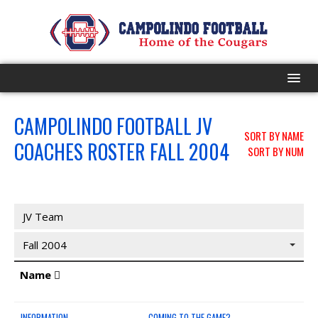
HOME
CAMPOLINDO FOOTBALL JV
SORT BY NAME
COACHES ROSTER FALL 2004
SORT BY NUM
PROGRAM
EVENTS
JV Coaches
JV Team
ROSTER
Fall 2004
SCHEDULE
Name
GAME DAY
INFORMATION
COMING TO THE GAME?