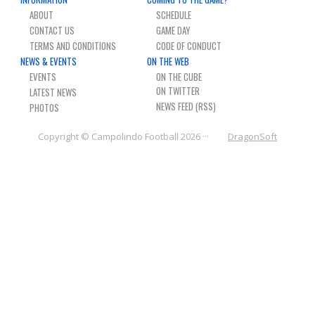
NEWS & PHOTOS
ABOUT
SCHEDULE
CONTACT US
GAME DAY
TERMS AND CONDITIONS
CODE OF CONDUCT
FORMS
NEWS & EVENTS
ON THE WEB
EVENTS
ON THE CUBE
CONTACT US
LATEST NEWS
NEWS FEED (RSS)
PHOTOS
Copyright © Campolindo Football 2026 ···
DragonSoft