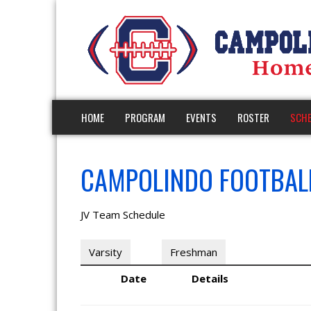
HOME
PROGRAM
EVENTS
ROSTER
SCHE
CAMPOLINDO FOOTBALL
JV Team Schedule
Varsity
JV
Freshman
Date
Details