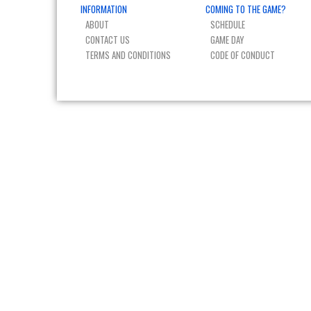
INFORMATION
COMING TO THE GAME?
ABOUT
SCHEDULE
CONTACT US
GAME DAY
TERMS AND CONDITIONS
CODE OF CONDUCT