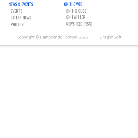
NEWS & EVENTS
ON THE WEB
EVENTS
ON THE CUBE
LATEST NEWS
NEWS FEED (RSS)
PHOTOS
Copyright © Campolindo Football 2026 ···
DragonSoft