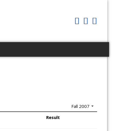
Fall 2007
Result