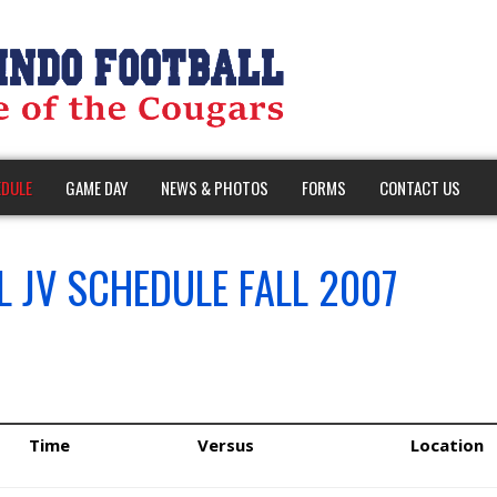
DULE
GAME DAY
NEWS & PHOTOS
FORMS
CONTACT US
 JV SCHEDULE FALL 2007
Time
Versus
Location