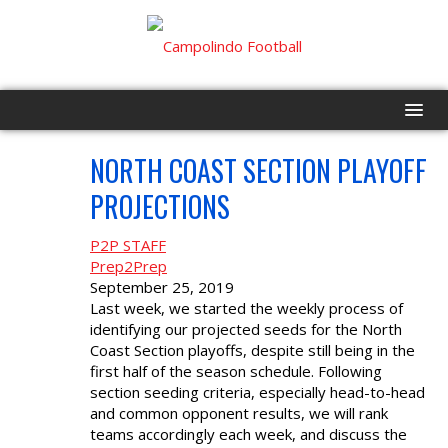
NORTH COAST SECTION PLAYOFF
HOME
SEP
26
PROJECTIONS
PROGRAM
P2P STAFF
EVENTS
Prep2Prep
September 25, 2019
Last week, we started the weekly process of
ROSTER
identifying our projected seeds for the North
Coast Section playoffs, despite still being in the
SCHEDULE
first half of the season schedule. Following
section seeding criteria, especially head-to-head
and common opponent results, we will rank
GAME DAY
teams accordingly each week, and discuss the