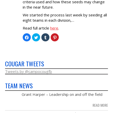
criteria used and how these seeds may change
NEWS & PHOTOS
in the near future.
We started the process last week by seeding all
FORMS
eight teams in each division,…
Read full article
here
.
CONTACT US
Click
Click
Click
Click
to
to
to
to
share
share
share
share
on
on
on
on
Facebook
Twitter
Tumblr
Pinterest
(Opens
(Opens
(Opens
(Opens
in
in
in
in
new
new
new
new
window)
window)
window)
window)
COUGAR TWEETS
Tweets by @campocougfb
TEAM NEWS
MAY
Grant Harper – Leadership on and off the field
28
READ MORE