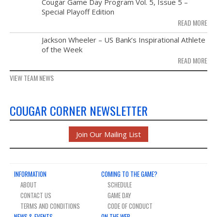
NOV
Cougar Game Day Program Vol. 5, Issue 5 –
21
Special Playoff Edition
READ MORE
NOV
Jackson Wheeler – US Bank’s Inspirational Athlete
14
of the Week
READ MORE
VIEW TEAM NEWS
COUGAR CORNER NEWSLETTER
Join Our Mailing List
INFORMATION
COMING TO THE GAME?
ABOUT
SCHEDULE
CONTACT US
GAME DAY
TERMS AND CONDITIONS
CODE OF CONDUCT
NEWS & EVENTS
ON THE WEB