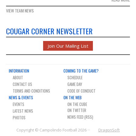
VIEW TEAM NEWS
COUGAR CORNER NEWSLETTER
Join Our Mailing List
INFORMATION
COMING TO THE GAME?
ABOUT
SCHEDULE
CONTACT US
GAME DAY
TERMS AND CONDITIONS
CODE OF CONDUCT
NEWS & EVENTS
ON THE WEB
EVENTS
ON THE CUBE
LATEST NEWS
NEWS FEED (RSS)
PHOTOS
Copyright © Campolindo Football 2026 ···
DragonSoft