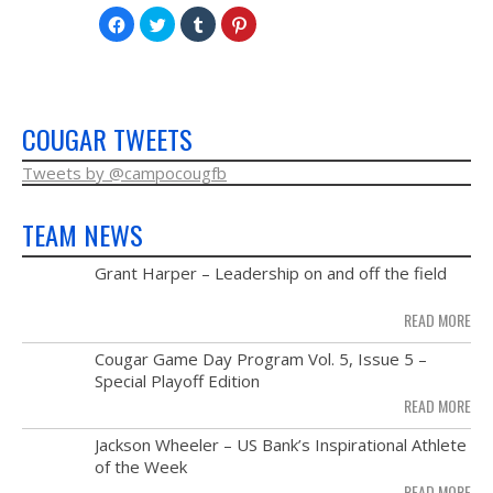
NEWS & PHOTOS
Click
Click
Click
Click
to
to
to
to
share
share
share
share
on
on
on
on
FORMS
Facebook
Twitter
Tumblr
Pinterest
(Opens
(Opens
(Opens
(Opens
in
in
in
in
new
new
new
new
CONTACT US
window)
window)
window)
window)
COUGAR TWEETS
Tweets by @campocougfb
TEAM NEWS
MAY
Grant Harper – Leadership on and off the field
28
READ MORE
NOV
Cougar Game Day Program Vol. 5, Issue 5 –
21
Special Playoff Edition
READ MORE
NOV
Jackson Wheeler – US Bank’s Inspirational Athlete
14
of the Week
READ MORE