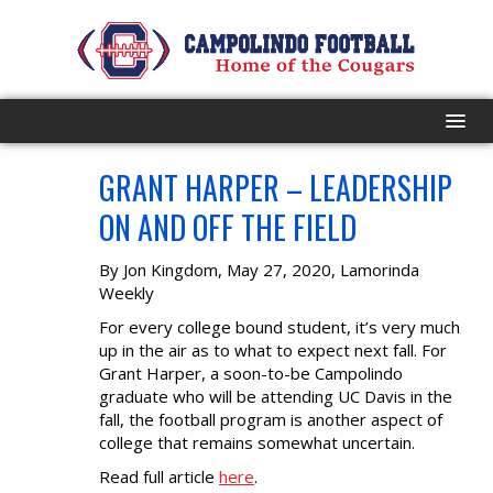
GRANT HARPER – LEADERSHIP
HOME
MAY
28
ON AND OFF THE FIELD
PROGRAM
By Jon Kingdom, May 27, 2020, Lamorinda
EVENTS
Weekly
For every college bound student, it’s very much
ROSTER
up in the air as to what to expect next fall. For
Grant Harper, a soon-to-be Campolindo
graduate who will be attending UC Davis in the
SCHEDULE
fall, the football program is another aspect of
college that remains somewhat uncertain.
GAME DAY
Read full article
here
.