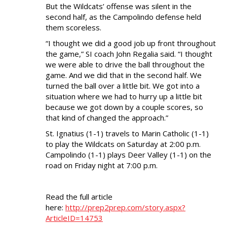
But the Wildcats’ offense was silent in the
second half, as the Campolindo defense held
them scoreless.
“I thought we did a good job up front throughout
the game,” SI coach John Regalia said. “I thought
we were able to drive the ball throughout the
game. And we did that in the second half. We
turned the ball over a little bit. We got into a
situation where we had to hurry up a little bit
because we got down by a couple scores, so
that kind of changed the approach.”
St. Ignatius (1-1) travels to Marin Catholic (1-1)
to play the Wildcats on Saturday at 2:00 p.m.
Campolindo (1-1) plays Deer Valley (1-1) on the
road on Friday night at 7:00 p.m.
Read the full article
here:
http://prep2prep.com/story.aspx?
ArticleID=14753