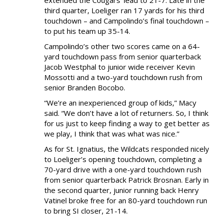
third quarter, Loeliger ran 17 yards for his third
touchdown – and Campolindo’s final touchdown –
to put his team up 35-14.
Campolindo’s other two scores came on a 64-
yard touchdown pass from senior quarterback
Jacob Westphal to junior wide receiver Kevin
Mossotti and a two-yard touchdown rush from
senior Branden Bocobo.
“We’re an inexperienced group of kids,” Macy
said. “We don’t have a lot of returners. So, I think
for us just to keep finding a way to get better as
we play, I think that was what was nice.”
As for St. Ignatius, the Wildcats responded nicely
to Loeliger’s opening touchdown, completing a
70-yard drive with a one-yard touchdown rush
from senior quarterback Patrick Brosnan. Early in
the second quarter, junior running back Henry
Vatinel broke free for an 80-yard touchdown run
to bring SI closer, 21-14.