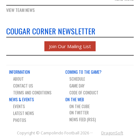
VIEW TEAM NEWS
COUGAR CORNER NEWSLETTER
Join Our Mailing List
INFORMATION
COMING TO THE GAME?
ABOUT
SCHEDULE
CONTACT US
GAME DAY
TERMS AND CONDITIONS
CODE OF CONDUCT
NEWS & EVENTS
ON THE WEB
EVENTS
ON THE CUBE
LATEST NEWS
NEWS FEED (RSS)
PHOTOS
Copyright © Campolindo Football 2026 ···
DragonSoft