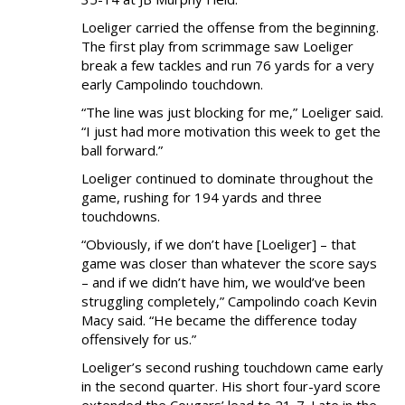
NEWS & PHOTOS
Loeliger carried the offense from the beginning.
The first play from scrimmage saw Loeliger
FORMS
break a few tackles and run 76 yards for a very
early Campolindo touchdown.
CONTACT US
“The line was just blocking for me,” Loeliger said.
“I just had more motivation this week to get the
ball forward.”
Loeliger continued to dominate throughout the
game, rushing for 194 yards and three
touchdowns.
“Obviously, if we don’t have [Loeliger] – that
game was closer than whatever the score says
– and if we didn’t have him, we would’ve been
struggling completely,” Campolindo coach Kevin
Macy said. “He became the difference today
offensively for us.”
Loeliger’s second rushing touchdown came early
in the second quarter. His short four-yard score
extended the Cougars’ lead to 21-7. Late in the