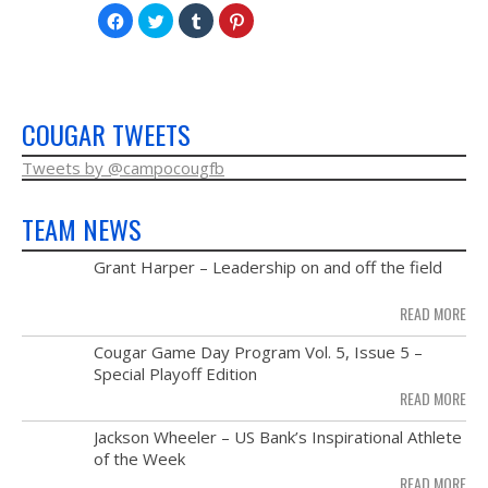
Click
Click
Click
Click
to
to
to
to
share
share
share
share
on
on
on
on
Facebook
Twitter
Tumblr
Pinterest
(Opens
(Opens
(Opens
(Opens
in
in
in
in
new
new
new
new
window)
window)
window)
window)
COUGAR TWEETS
Tweets by @campocougfb
TEAM NEWS
MAY
Grant Harper – Leadership on and off the field
28
READ MORE
NOV
Cougar Game Day Program Vol. 5, Issue 5 –
21
Special Playoff Edition
READ MORE
NOV
Jackson Wheeler – US Bank’s Inspirational Athlete
14
of the Week
READ MORE