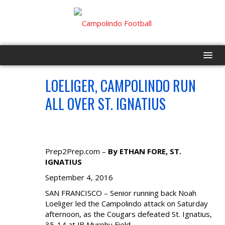
LOELIGER, CAMPOLINDO RUN
HOME
SEP
4
ALL OVER ST. IGNATIUS
PROGRAM
EVENTS
Prep2Prep.com –
By ETHAN FORE, ST.
ROSTER
IGNATIUS
September 4, 2016
SCHEDULE
SAN FRANCISCO – Senior running back Noah
Loeliger led the Campolindo attack on Saturday
GAME DAY
afternoon, as the Cougars defeated St. Ignatius,
35-14 at JB Murphy Field.