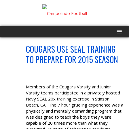
COUGARS USE SEAL TRAINING
HOME
JUN
13
TO PREPARE FOR 2015 SEASON
PROGRAM
EVENTS
Members of the Cougars Varsity and Junior
ROSTER
Varsity teams participated in a privately hosted
Navy SEAL 20x training exercise in Stinson
SCHEDULE
Beach, CA. The 7 hour grueling experience was a
physically and mentally demanding program that
was designed to teach the boys they were
GAME DAY
capable of 20 times more than what they
expected. In spite of exhaustion and frigid