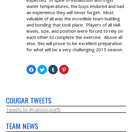
NEWS & PHOTOS
water temperatures, the boys endured and had
an experience they will never forget. Most
valuable of all was the incredible team building
FORMS
and bonding that took place. Players of all skill
levels, size, and position were forced to rely on
CONTACT US
each other to complete the exercise. Above all
else, this will prove to be excellent preparation
for what will be a very challenging 2015 season.
Click
Click
Click
Click
to
to
to
to
share
share
share
share
on
on
on
on
Facebook
Twitter
Tumblr
Pinterest
(Opens
(Opens
(Opens
(Opens
in
in
in
in
new
new
new
new
window)
window)
window)
window)
COUGAR TWEETS
Tweets by @campocougfb
TEAM NEWS