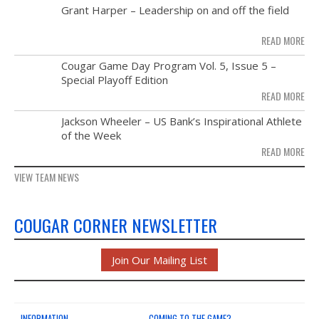
MAY
Grant Harper – Leadership on and off the field
28
READ MORE
NOV
Cougar Game Day Program Vol. 5, Issue 5 –
21
Special Playoff Edition
READ MORE
NOV
Jackson Wheeler – US Bank’s Inspirational Athlete
14
of the Week
READ MORE
VIEW TEAM NEWS
COUGAR CORNER NEWSLETTER
Join Our Mailing List
INFORMATION
COMING TO THE GAME?