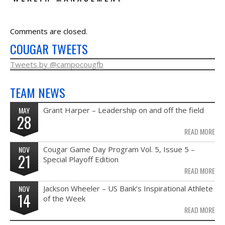
NEWS & PHOTOS
Comments are closed.
FORMS
COUGAR TWEETS
CONTACT US
Tweets by @campocougfb
TEAM NEWS
MAY
Grant Harper – Leadership on and off the field
28
READ MORE
NOV
Cougar Game Day Program Vol. 5, Issue 5 –
21
Special Playoff Edition
READ MORE
NOV
Jackson Wheeler – US Bank’s Inspirational Athlete
14
of the Week
READ MORE