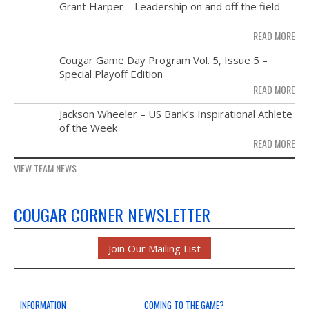
MAY
Grant Harper – Leadership on and off the field
NEWS & PHOTOS
28
READ MORE
FORMS
NOV
Cougar Game Day Program Vol. 5, Issue 5 –
21
Special Playoff Edition
CONTACT US
READ MORE
NOV
Jackson Wheeler – US Bank’s Inspirational Athlete
14
of the Week
READ MORE
VIEW TEAM NEWS
COUGAR CORNER NEWSLETTER
Join Our Mailing List
INFORMATION
COMING TO THE GAME?