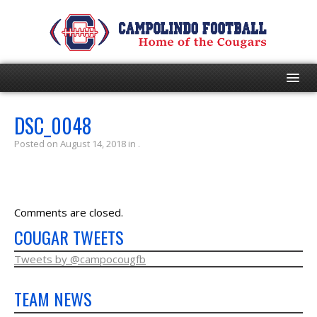
HOME
DSC_0048
Posted on August 14, 2018 in .
PROGRAM
EVENTS
Comments are closed.
ROSTER
COUGAR TWEETS
SCHEDULE
Tweets by @campocougfb
TEAM NEWS
GAME DAY