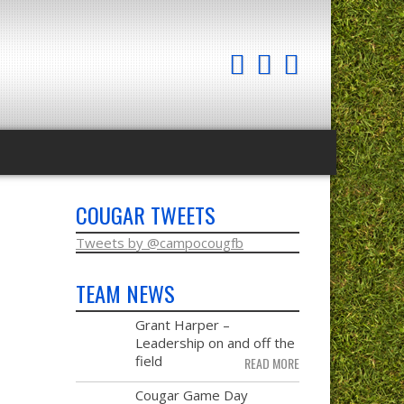
COUGAR TWEETS
Tweets by @campocougfb
TEAM NEWS
MAY
Grant Harper –
28
Leadership on and off the
field
READ MORE
NOV
Cougar Game Day