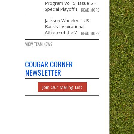
21
Program Vol. 5, Issue 5 –
Special Playoff Edition
READ MORE
NOV
Jackson Wheeler – US
14
Bank’s Inspirational
Athlete of the Week
READ MORE
VIEW TEAM NEWS
COUGAR CORNER
NEWSLETTER
Join Our Mailing List