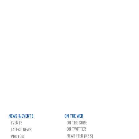
NEWS & EVENTS
ON THE WEB
EVENTS
ON THE CUBE
LATEST NEWS
NEWS FEED (RSS)
PHOTOS