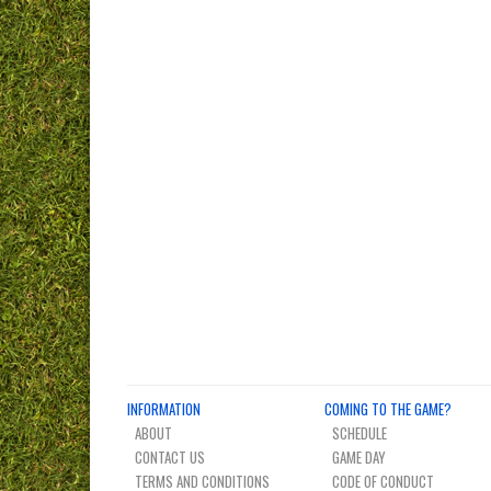
INFORMATION
COMING TO THE GAME?
ABOUT
SCHEDULE
CONTACT US
GAME DAY
TERMS AND CONDITIONS
CODE OF CONDUCT