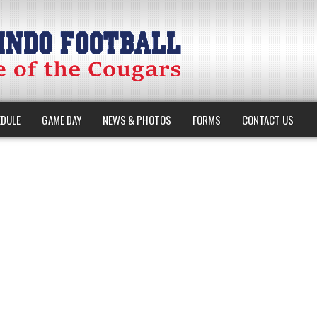
DULE
GAME DAY
NEWS & PHOTOS
FORMS
CONTACT US