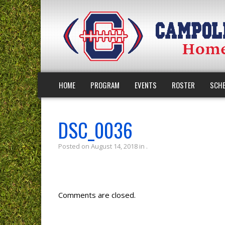
HOME
PROGRAM
EVENTS
ROSTER
SCHE
DSC_0036
Posted on August 14, 2018 in .
Comments are closed.