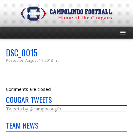
HOME
DSC_0015
Posted on August 14, 2018 in .
PROGRAM
EVENTS
Comments are closed.
ROSTER
COUGAR TWEETS
SCHEDULE
Tweets by @campocougfb
TEAM NEWS
GAME DAY