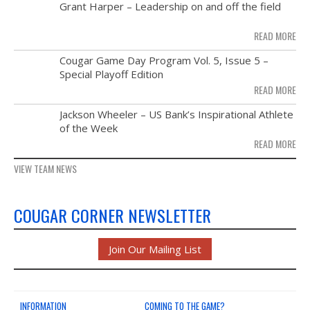
MAY
Grant Harper – Leadership on and off the field
NEWS & PHOTOS
28
READ MORE
FORMS
NOV
Cougar Game Day Program Vol. 5, Issue 5 –
21
Special Playoff Edition
CONTACT US
READ MORE
NOV
Jackson Wheeler – US Bank’s Inspirational Athlete
14
of the Week
READ MORE
VIEW TEAM NEWS
COUGAR CORNER NEWSLETTER
Join Our Mailing List
INFORMATION
COMING TO THE GAME?