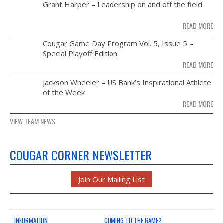
MAY
Grant Harper – Leadership on and off the field
NEWS & PHOTOS
28
READ MORE
FORMS
NOV
Cougar Game Day Program Vol. 5, Issue 5 –
21
Special Playoff Edition
CONTACT US
READ MORE
NOV
Jackson Wheeler – US Bank’s Inspirational Athlete
14
of the Week
READ MORE
VIEW TEAM NEWS
COUGAR CORNER NEWSLETTER
Join Our Mailing List
INFORMATION
COMING TO THE GAME?