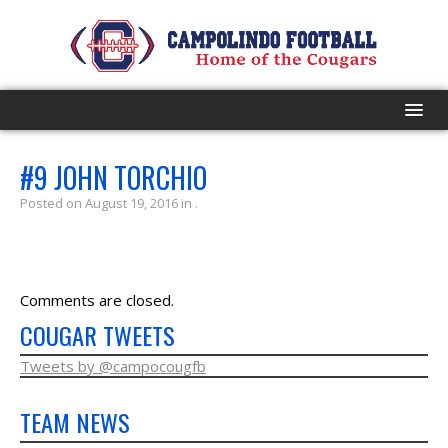
HOME
#9 JOHN TORCHIO
Posted on August 19, 2016 in .
PROGRAM
EVENTS
Comments are closed.
ROSTER
COUGAR TWEETS
SCHEDULE
Tweets by @campocougfb
TEAM NEWS
GAME DAY