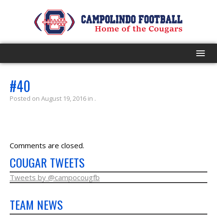
HOME
#40
Posted on August 19, 2016 in .
PROGRAM
EVENTS
Comments are closed.
ROSTER
COUGAR TWEETS
SCHEDULE
Tweets by @campocougfb
TEAM NEWS
GAME DAY