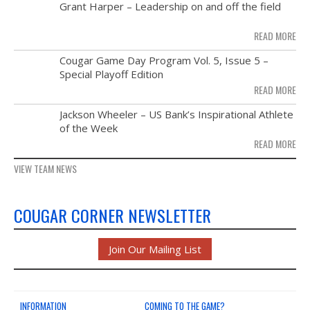
MAY
Grant Harper – Leadership on and off the field
NEWS & PHOTOS
28
READ MORE
FORMS
NOV
Cougar Game Day Program Vol. 5, Issue 5 –
21
Special Playoff Edition
CONTACT US
READ MORE
NOV
Jackson Wheeler – US Bank’s Inspirational Athlete
14
of the Week
READ MORE
VIEW TEAM NEWS
COUGAR CORNER NEWSLETTER
Join Our Mailing List
INFORMATION
COMING TO THE GAME?