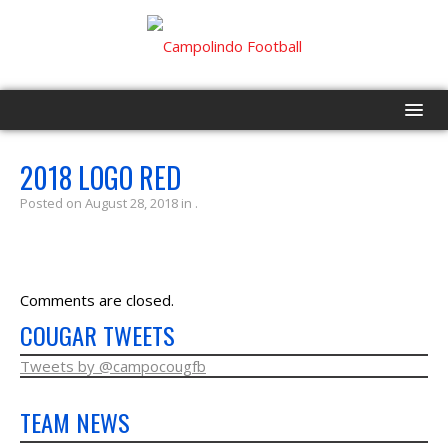
HOME
2018 LOGO RED
Posted on August 28, 2018 in .
PROGRAM
EVENTS
Comments are closed.
ROSTER
COUGAR TWEETS
SCHEDULE
Tweets by @campocougfb
TEAM NEWS
GAME DAY