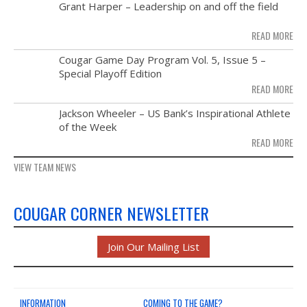
MAY
Grant Harper – Leadership on and off the field
NEWS & PHOTOS
28
READ MORE
FORMS
NOV
Cougar Game Day Program Vol. 5, Issue 5 –
21
Special Playoff Edition
CONTACT US
READ MORE
NOV
Jackson Wheeler – US Bank’s Inspirational Athlete
14
of the Week
READ MORE
VIEW TEAM NEWS
COUGAR CORNER NEWSLETTER
Join Our Mailing List
INFORMATION
COMING TO THE GAME?