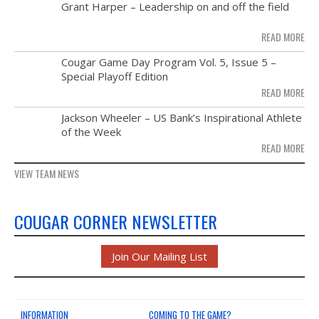
MAY
Grant Harper – Leadership on and off the field
NEWS & PHOTOS
28
READ MORE
FORMS
NOV
Cougar Game Day Program Vol. 5, Issue 5 –
21
Special Playoff Edition
CONTACT US
READ MORE
NOV
Jackson Wheeler – US Bank’s Inspirational Athlete
14
of the Week
READ MORE
VIEW TEAM NEWS
COUGAR CORNER NEWSLETTER
Join Our Mailing List
INFORMATION
COMING TO THE GAME?