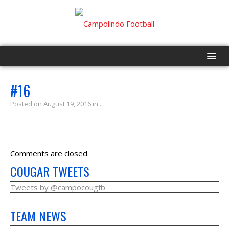
HOME
#16
Posted on August 19, 2016 in .
PROGRAM
EVENTS
Comments are closed.
ROSTER
COUGAR TWEETS
SCHEDULE
Tweets by @campocougfb
TEAM NEWS
GAME DAY