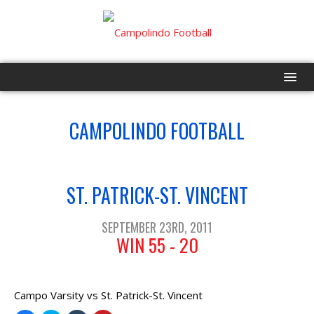
HOME
CAMPOLINDO FOOTBALL
PROGRAM
VS
EVENTS
ST. PATRICK-ST. VINCENT
ROSTER
SEPTEMBER 23RD, 2011
WIN 55 - 20
SCHEDULE
GAME DAY
Campo Varsity vs St. Patrick-St. Vincent