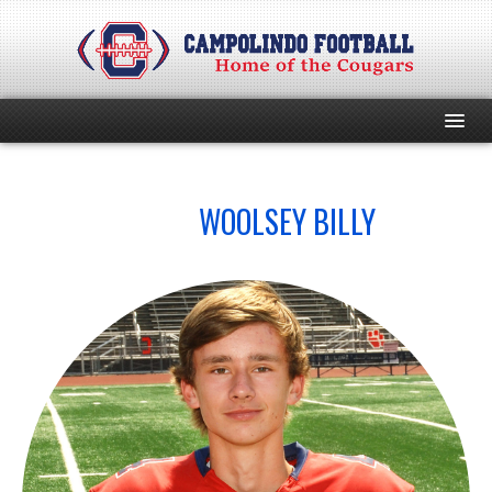
HOME
NO.
WOOLSEY BILLY
4
PROGRAM
EVENTS
ROSTER
SCHEDULE
GAME DAY