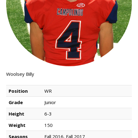
NEWS & PHOTOS
FORMS
CONTACT US
Woolsey Billy
Position
WR
Grade
Junior
Height
6-3
Weight
150
Seasons
Fall 2016, Fall 2017