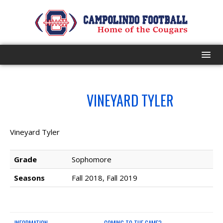
HOME
NO.
VINEYARD TYLER
58
PROGRAM
EVENTS
Vineyard Tyler
ROSTER
Grade
Sophomore
Seasons
Fall 2018, Fall 2019
SCHEDULE
GAME DAY
INFORMATION
COMING TO THE GAME?