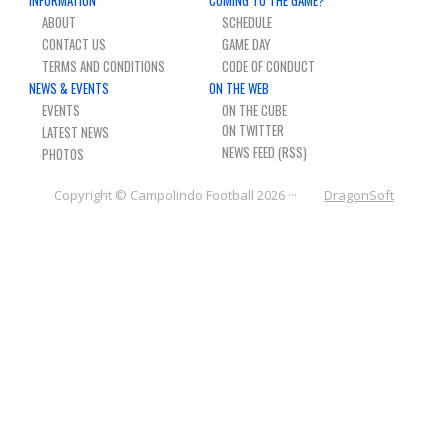
NEWS & PHOTOS
ABOUT
SCHEDULE
CONTACT US
GAME DAY
FORMS
TERMS AND CONDITIONS
CODE OF CONDUCT
NEWS & EVENTS
ON THE WEB
EVENTS
ON THE CUBE
CONTACT US
LATEST NEWS
NEWS FEED (RSS)
PHOTOS
Copyright © Campolindo Football 2026 ···
DragonSoft