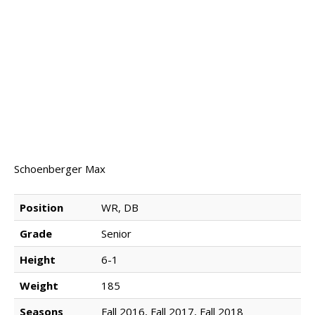
NEWS & PHOTOS
FORMS
CONTACT US
Schoenberger Max
Position
WR, DB
Grade
Senior
Height
6-1
Weight
185
Seasons
Fall 2016, Fall 2017, Fall 2018