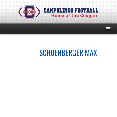
HOME
NO.
SCHOENBERGER MAX
44
PROGRAM
EVENTS
ROSTER
SCHEDULE
GAME DAY