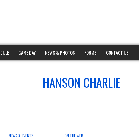
DULE
GAME DAY
NEWS & PHOTOS
FORMS
CONTACT US
HANSON CHARLIE
NO.
55
NEWS & EVENTS
ON THE WEB