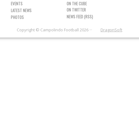
EVENTS
ON THE CUBE
LATEST NEWS
NEWS FEED (RSS)
PHOTOS
Copyright © Campolindo Football 2026 ···
DragonSoft