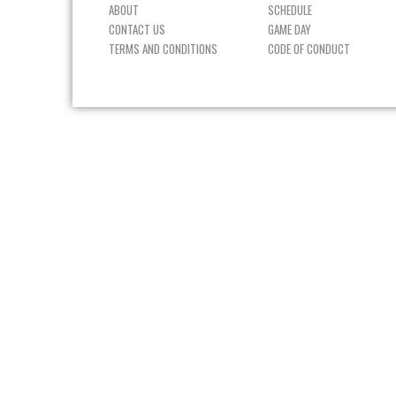
ABOUT
SCHEDULE
CONTACT US
GAME DAY
TERMS AND CONDITIONS
CODE OF CONDUCT