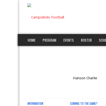
HOME
PROGRAM
EVENTS
ROSTER
SCHE
Hanson Charlie
INFORMATION
COMING TO THE GAME?