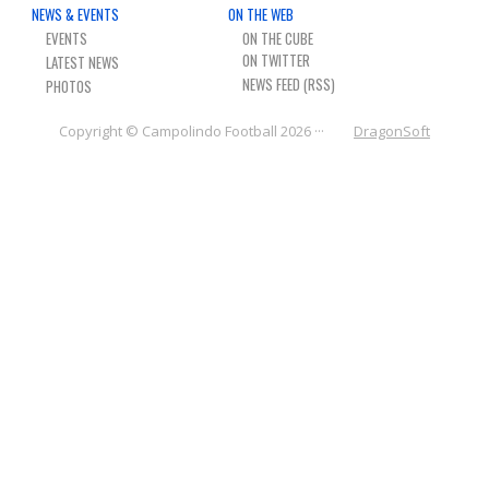
NEWS & EVENTS
ON THE WEB
NEWS & PHOTOS
EVENTS
ON THE CUBE
LATEST NEWS
FORMS
NEWS FEED (RSS)
PHOTOS
CONTACT US
Copyright © Campolindo Football 2026 ···
DragonSoft