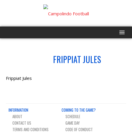
HOME
NO.
FRIPPIAT JULES
59
PROGRAM
EVENTS
Frippiat Jules
ROSTER
SCHEDULE
INFORMATION
COMING TO THE GAME?
ABOUT
SCHEDULE
GAME DAY
CONTACT US
GAME DAY
TERMS AND CONDITIONS
CODE OF CONDUCT