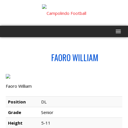
HOME
NO.
FAORO WILLIAM
68
PROGRAM
EVENTS
Faoro William
ROSTER
Position
DL
SCHEDULE
Grade
Senior
GAME DAY
Height
5-11