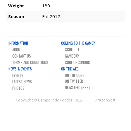
NEWS & PHOTOS
Weight
180
Season
Fall 2017
FORMS
CONTACT US
INFORMATION
COMING TO THE GAME?
ABOUT
SCHEDULE
CONTACT US
GAME DAY
TERMS AND CONDITIONS
CODE OF CONDUCT
NEWS & EVENTS
ON THE WEB
EVENTS
ON THE CUBE
LATEST NEWS
NEWS FEED (RSS)
PHOTOS
Copyright © Campolindo Football 2026 ···
DragonSoft