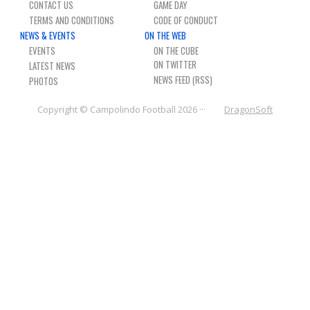
CONTACT US
GAME DAY
NEWS & PHOTOS
TERMS AND CONDITIONS
CODE OF CONDUCT
NEWS & EVENTS
ON THE WEB
FORMS
EVENTS
ON THE CUBE
LATEST NEWS
NEWS FEED (RSS)
CONTACT US
PHOTOS
Copyright © Campolindo Football 2026 ···
DragonSoft