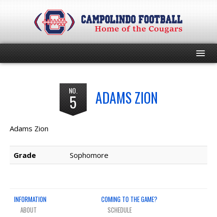
HOME
NO.
ADAMS ZION
5
PROGRAM
EVENTS
Adams Zion
ROSTER
Grade
Sophomore
SCHEDULE
INFORMATION
COMING TO THE GAME?
GAME DAY
ABOUT
SCHEDULE